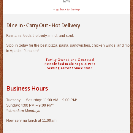
go back to the top
Dine In • Carry Out • Hot Delivery
Fatman’s feeds the body, mind, and soul.
Stop in today for the best pizza, pasta, sandwiches, chicken wings, and mor
in Apache Junction!
Family Owned and Operated
Established in Chicago in 1962
Serving Arizona Since 2000
Business Hours
Tuesday — Saturday: 11:00 AM – 9:00 PM*
Sunday: 4:00 PM – 9:00 PM*
*closed on Mondays
Now serving lunch at 11:00am