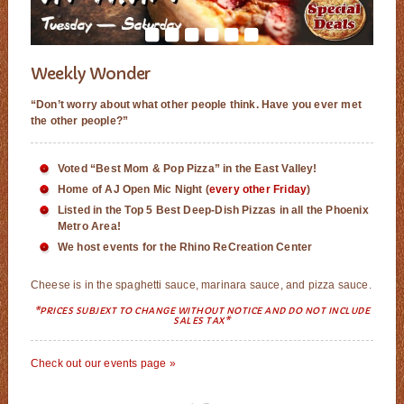
Weekly Wonder
“Don’t worry about what other people think. Have you ever met
the other people?”
Voted “Best Mom & Pop Pizza” in the East Valley!
Home of AJ Open Mic Night (
every other Friday
)
Listed in the Top 5 Best Deep-Dish Pizzas in all the Phoenix
Metro Area!
We host events for the Rhino ReCreation Center
Cheese is in the spaghetti sauce, marinara sauce, and pizza sauce.
*PRICES SUBJEXT TO CHANGE WITHOUT NOTICE AND DO NOT INCLUDE
SALES TAX*
Check out our events page »