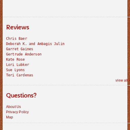
Reviews
Chris Baer
Deborah K. and Ambagis Julin
Garret Gaines
Gertrude Anderson
Kate Rose
Lori Lubker
Sue Lyons
Teri Cardenas
view all 
Questions?
About Us
Privacy Policy
Map