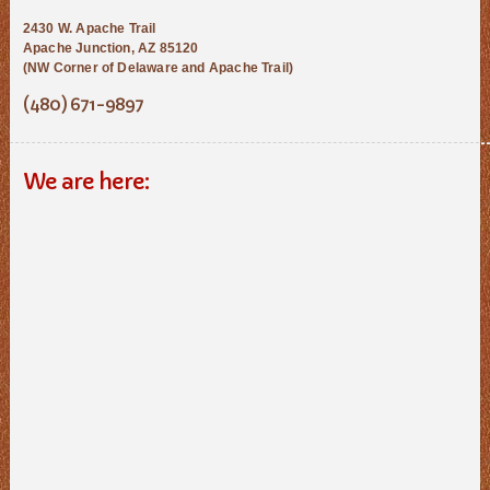
2430 W. Apache Trail
Apache Junction, AZ 85120
(NW Corner of Delaware and Apache Trail)
(480) 671-9897
We are here: