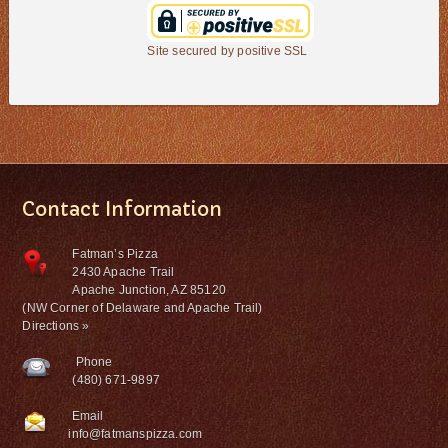
Site secured by positive SSL
Contact Information
Fatman’s Pizza
2430 Apache Trail
Apache Junction, AZ 85120
(NW Corner of Delaware and Apache Trail)
Directions »
Phone
(480) 671-9897
Email
info@fatmanspizza.com