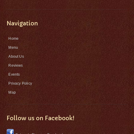
Navigation
Home
Menu
About Us
Reviews
Events
Privacy Policy
Map
Follow us on Facebook!