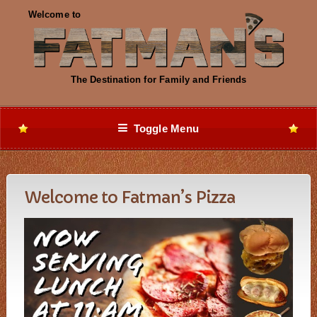
Toggle Menu
Welcome to Fatman’s Pizza