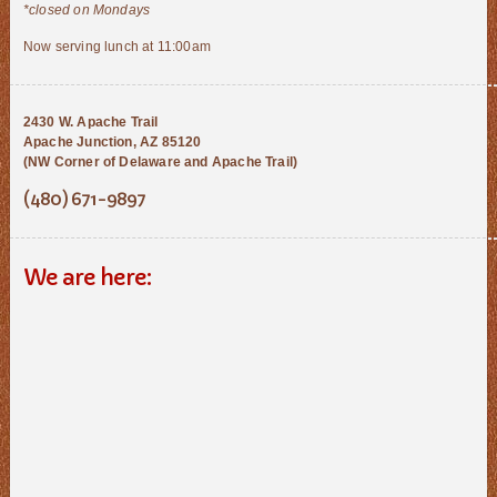
*closed on Mondays
Now serving lunch at 11:00am
2430 W. Apache Trail
Apache Junction, AZ 85120
(NW Corner of Delaware and Apache Trail)
(480) 671-9897
We are here: