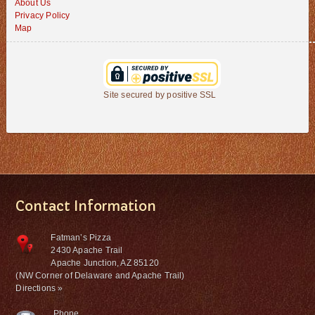
About Us
Privacy Policy
Map
Site secured by positive SSL
Contact Information
Fatman’s Pizza
2430 Apache Trail
Apache Junction, AZ 85120
(NW Corner of Delaware and Apache Trail)
Directions »
Phone