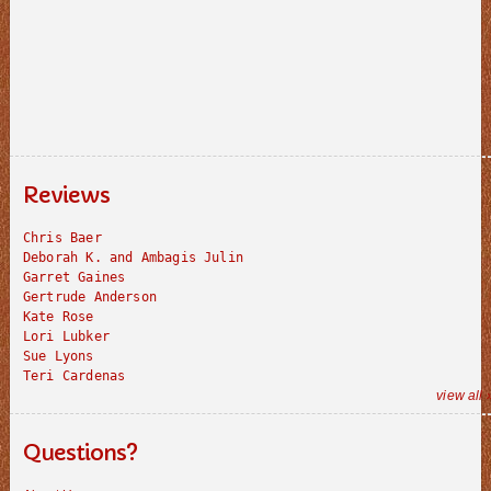
Reviews
Chris Baer
Deborah K. and Ambagis Julin
Garret Gaines
Gertrude Anderson
Kate Rose
Lori Lubker
Sue Lyons
Teri Cardenas
view all 
Questions?