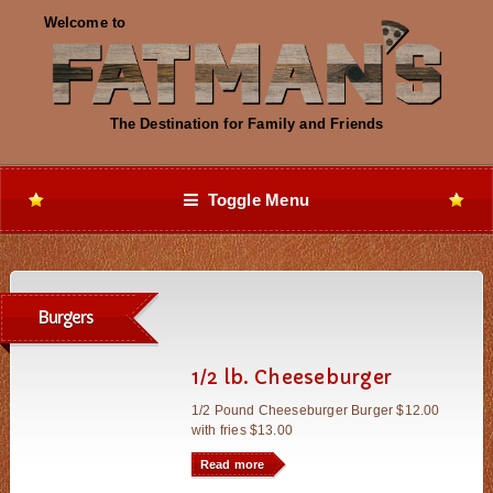
Toggle Menu
Burgers
1/2 lb. Cheeseburger
1/2 Pound Cheeseburger Burger $12.00
with fries $13.00
Read more