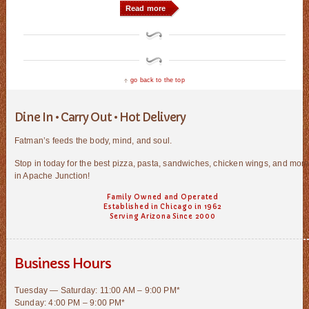
Read more
go back to the top
Dine In • Carry Out • Hot Delivery
Fatman’s feeds the body, mind, and soul.
Stop in today for the best pizza, pasta, sandwiches, chicken wings, and mor
in Apache Junction!
Family Owned and Operated
Established in Chicago in 1962
Serving Arizona Since 2000
Business Hours
Tuesday — Saturday: 11:00 AM – 9:00 PM*
Sunday: 4:00 PM – 9:00 PM*