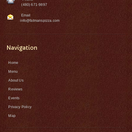
(480) 671-9897
Email
info@fatmanspizza.com
Navigation
Home
Menu
About Us
Reviews
Events
Privacy Policy
Map