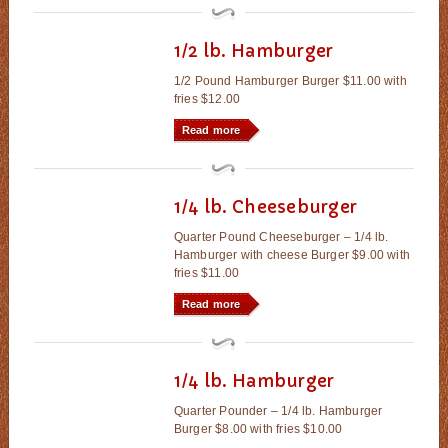
1/2 lb. Hamburger
1/2 Pound Hamburger Burger $11.00 with
fries $12.00
Read more
1/4 lb. Cheeseburger
Quarter Pound Cheeseburger – 1/4 lb.
Hamburger with cheese Burger $9.00 with
fries $11.00
Read more
1/4 lb. Hamburger
Quarter Pounder – 1/4 lb. Hamburger
Burger $8.00 with fries $10.00