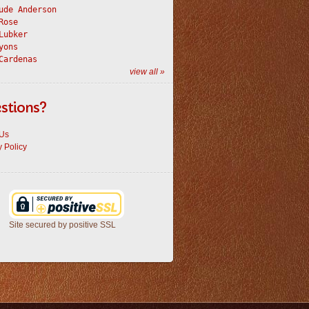
ude Anderson
Rose
Lubker
yons
Cardenas
view all »
stions?
 Us
y Policy
Site secured by positive SSL