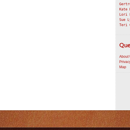
Gertr
Kate 
Lori 
Sue L
Teri 
Que
About
Privac
Map