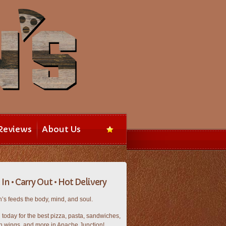
Reviews
About Us
In • Carry Out • Hot Delivery
’s feeds the body, mind, and soul.
n today for the best pizza, pasta, sandwiches,
n wings, and more in Apache Junction!