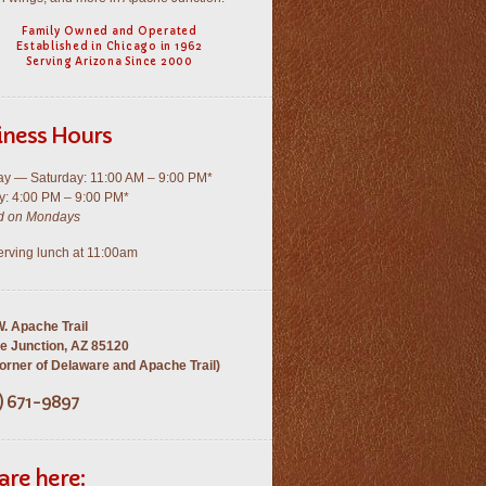
Family Owned and Operated
Established in Chicago in 1962
Serving Arizona Since 2000
iness Hours
y — Saturday: 11:00 AM – 9:00 PM*
: 4:00 PM – 9:00 PM*
d on Mondays
rving lunch at 11:00am
. Apache Trail
e Junction, AZ 85120
rner of Delaware and Apache Trail)
) 671-9897
are here: