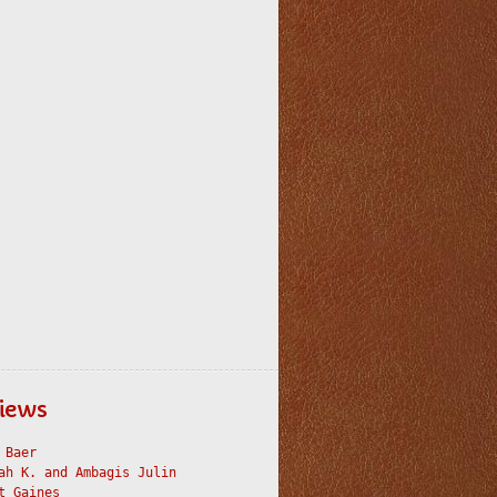
iews
 Baer
ah K. and Ambagis Julin
t Gaines