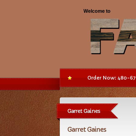
Order Now: 480-67
Garret Gaines
Garret Gaines