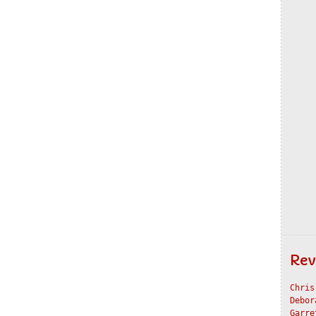
Rev
Chris
Debor
Garre