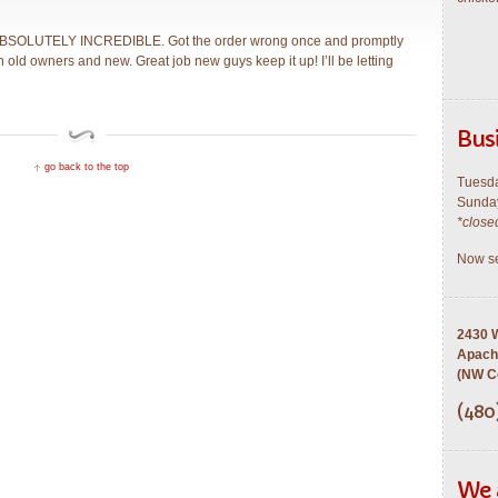
 ABSOLUTELY INCREDIBLE. Got the order wrong once and promptly
ith old owners and new. Great job new guys keep it up! I’ll be letting
Bus
go back to the top
Tuesda
Sunday
*close
Now se
2430 W
Apach
(NW Co
(480
We 