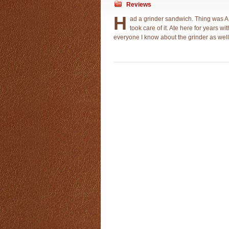
Reviews
H
ad a grinder sandwich. Thing was
took care of it. Ate here for years w
everyone I know about the grinder as well