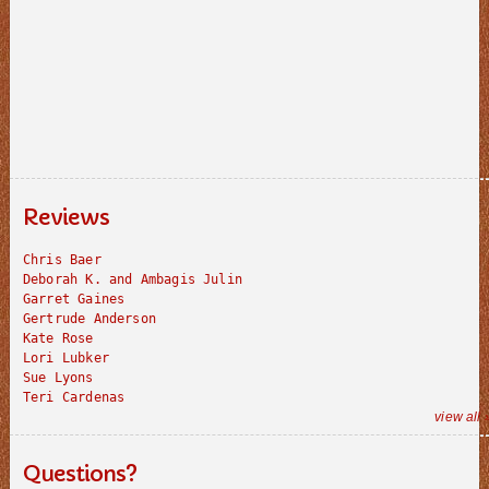
Reviews
Chris Baer
Deborah K. and Ambagis Julin
Garret Gaines
Gertrude Anderson
Kate Rose
Lori Lubker
Sue Lyons
Teri Cardenas
view all 
Questions?