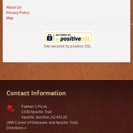
About Us
Privacy Policy
Map
Site secured by positive SSL
Contact Information
Fatman’s Pizza
2430 Apache Trail
Apache Junction, AZ 85120
(NW Corner of Delaware and Apache Trail)
Directions »