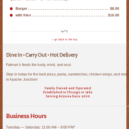
Burger
$8.00
with fries
$10.00
go back to the top
Dine In • Carry Out • Hot Delivery
Fatman’s feeds the body, mind, and soul.
Stop in today for the best pizza, pasta, sandwiches, chicken wings, and mor
in Apache Junction!
Family Owned and Operated
Established in Chicago in 1962
Serving Arizona Since 2000
Business Hours
Tuesday — Saturday: 11:00 AM – 9:00 PM*