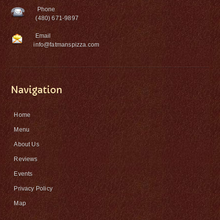
Phone
(480) 671-9897
Email
info@fatmanspizza.com
Navigation
Home
Menu
About Us
Reviews
Events
Privacy Policy
Map