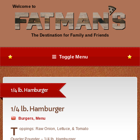
Toggle Menu
1/4 lb. Hamburger
1/4 lb. Hamburger
Burgers
,
Menu
T
oppings: Raw Onion, Lettuce, & Tomato
Quarter Pounder – 1/4 lb. Hamburger