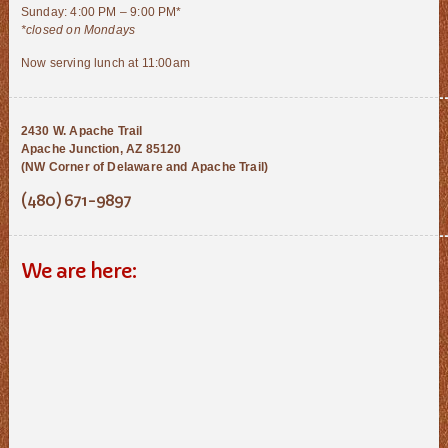
Sunday: 4:00 PM – 9:00 PM*
*closed on Mondays
Now serving lunch at 11:00am
2430 W. Apache Trail
Apache Junction, AZ 85120
(NW Corner of Delaware and Apache Trail)
(480) 671-9897
We are here: