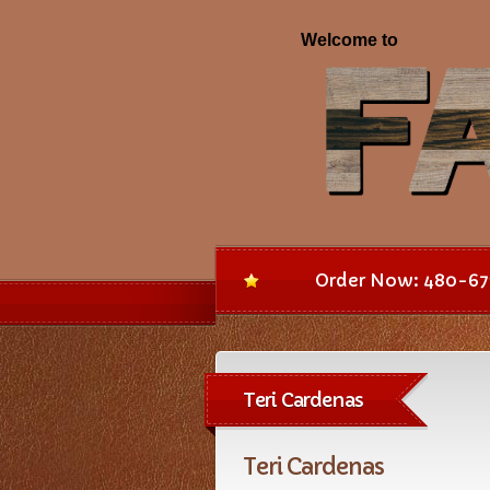
Order Now: 480-67
Teri Cardenas
Teri Cardenas