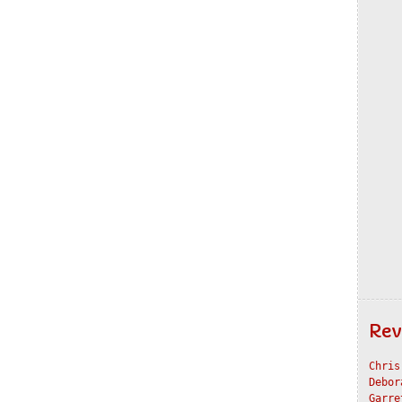
Rev
Chris
Debor
Garre