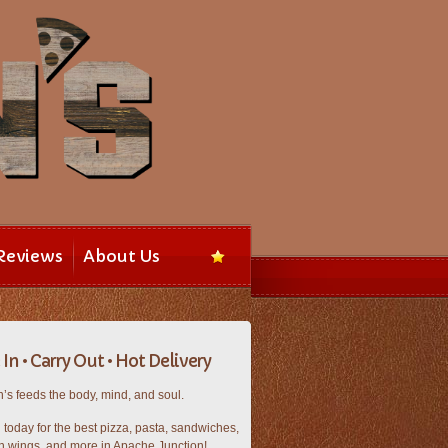
Reviews
About Us
In • Carry Out • Hot Delivery
’s feeds the body, mind, and soul.
n today for the best pizza, pasta, sandwiches,
n wings, and more in Apache Junction!