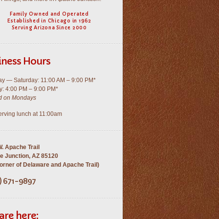
Family Owned and Operated
Established in Chicago in 1962
Serving Arizona Since 2000
iness Hours
y — Saturday: 11:00 AM – 9:00 PM*
: 4:00 PM – 9:00 PM*
d on Mondays
rving lunch at 11:00am
. Apache Trail
e Junction, AZ 85120
rner of Delaware and Apache Trail)
) 671-9897
are here: