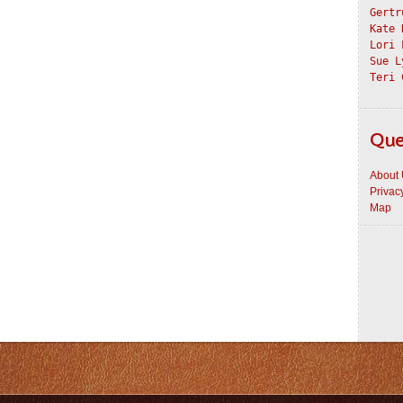
Gertr
Kate 
Lori 
Sue L
Teri 
Que
About
Privac
Map