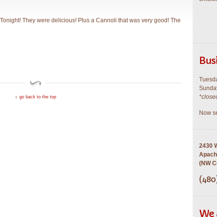
Tonight! They were delicious! Plus a Cannoli that was very good! The
Bus
Tuesda
Sunday
*close
go back to the top
Now se
2430 W
Apach
(NW Co
(480
We 