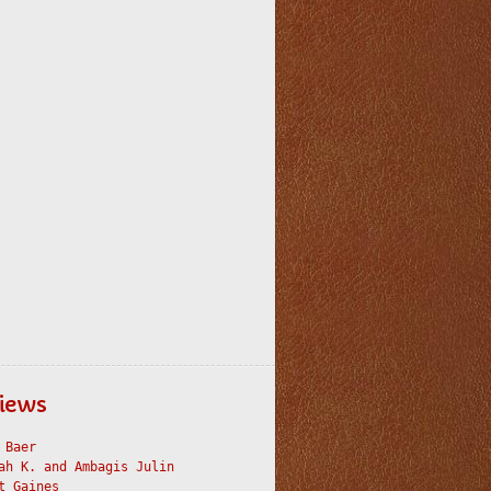
iews
 Baer
ah K. and Ambagis Julin
t Gaines