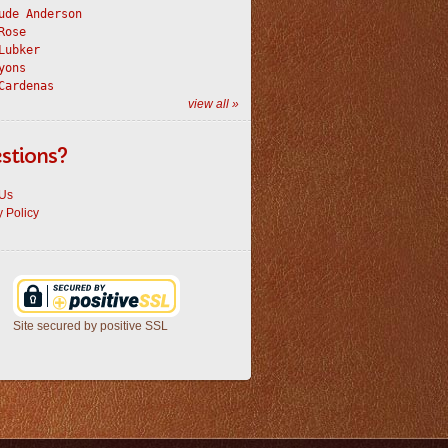
ude Anderson
Rose
Lubker
yons
Cardenas
view all »
stions?
 Us
y Policy
Site secured by positive SSL