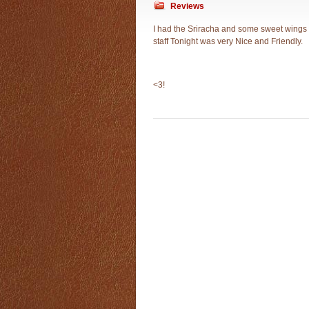
Reviews
I had the Sriracha and some sweet wings 
staff Tonight was very Nice and Friendly.
<3!