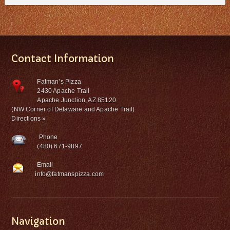
Contact Information
Fatman’s Pizza
2430 Apache Trail
Apache Junction, AZ 85120
(NW Corner of Delaware and Apache Trail)
Directions »
Phone
(480) 671-9897
Email
info@fatmanspizza.com
Navigation