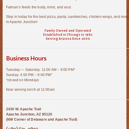
Fatman’s feeds the body, mind, and soul.
Stop in today for the best pizza, pasta, sandwiches, chicken wings, and mor
in Apache Junction!
Family Owned and Operated
Established in Chicago in 1962
Serving Arizona Since 2000
Business Hours
Tuesday — Saturday: 11:00 AM – 9:00 PM*
Sunday: 4:00 PM – 9:00 PM*
*closed on Mondays
Now serving lunch at 11:00am
2430 W. Apache Trail
Apache Junction, AZ 85120
(NW Corner of Delaware and Apache Trail)
(480) 671-9897