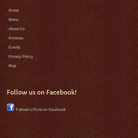
Home
Menu
About Us
Reviews
Events
Privacy Policy
Map
Follow us on Facebook!
Fatman's Pizza on Facebook