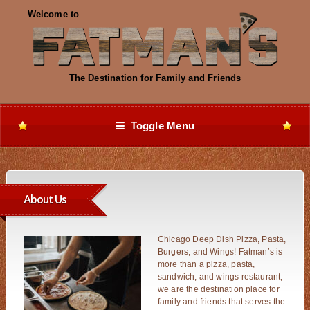
Toggle Menu
About Us
Chicago Deep Dish Pizza, Pasta,
Burgers, and Wings! Fatman’s is
more than a pizza, pasta,
sandwich, and wings restaurant;
we are the destination place for
family and friends that serves the