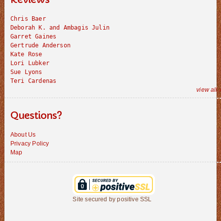
Chris Baer
Deborah K. and Ambagis Julin
Garret Gaines
Gertrude Anderson
Kate Rose
Lori Lubker
Sue Lyons
Teri Cardenas
view all 
Questions?
About Us
Privacy Policy
Map
Site secured by positive SSL