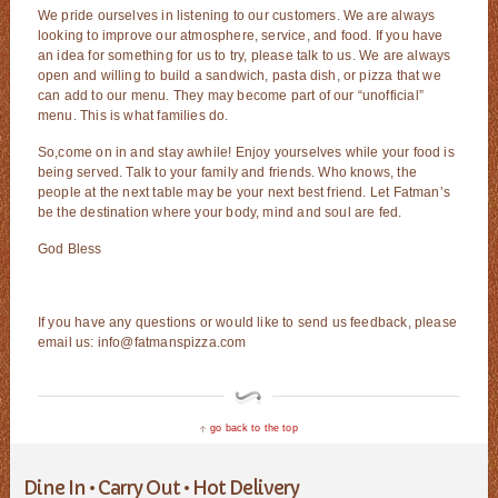
We pride ourselves in listening to our customers. We are always
looking to improve our atmosphere, service, and food. If you have
an idea for something for us to try, please talk to us. We are always
open and willing to build a sandwich, pasta dish, or pizza that we
can add to our menu. They may become part of our “unofficial”
menu. This is what families do.
So,come on in and stay awhile! Enjoy yourselves while your food is
being served. Talk to your family and friends. Who knows, the
people at the next table may be your next best friend. Let Fatman’s
be the destination where your body, mind and soul are fed.
God Bless
If you have any questions or would like to send us feedback, please
email us: info@fatmanspizza.com
go back to the top
Dine In • Carry Out • Hot Delivery