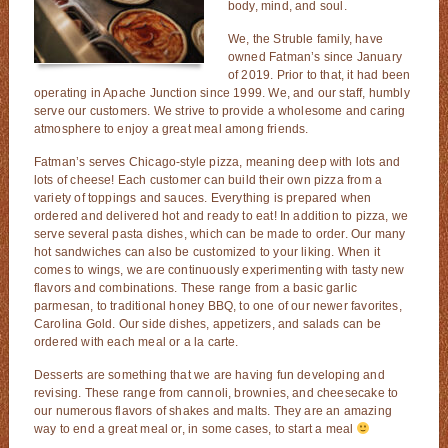
body, mind, and soul.
We, the Struble family, have
owned Fatman’s since January
of 2019. Prior to that, it had been
operating in Apache Junction since 1999. We, and our staff, humbly
serve our customers. We strive to provide a wholesome and caring
atmosphere to enjoy a great meal among friends.
Fatman’s serves Chicago-style pizza, meaning deep with lots and
lots of cheese! Each customer can build their own pizza from a
variety of toppings and sauces. Everything is prepared when
ordered and delivered hot and ready to eat! In addition to pizza, we
serve several pasta dishes, which can be made to order. Our many
hot sandwiches can also be customized to your liking. When it
comes to wings, we are continuously experimenting with tasty new
flavors and combinations. These range from a basic garlic
parmesan, to traditional honey BBQ, to one of our newer favorites,
Carolina Gold. Our side dishes, appetizers, and salads can be
ordered with each meal or a la carte.
Desserts are something that we are having fun developing and
revising. These range from cannoli, brownies, and cheesecake to
our numerous flavors of shakes and malts. They are an amazing
way to end a great meal or, in some cases, to start a meal