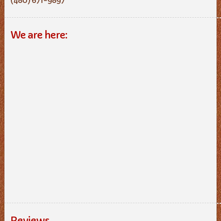
We are here:
Reviews