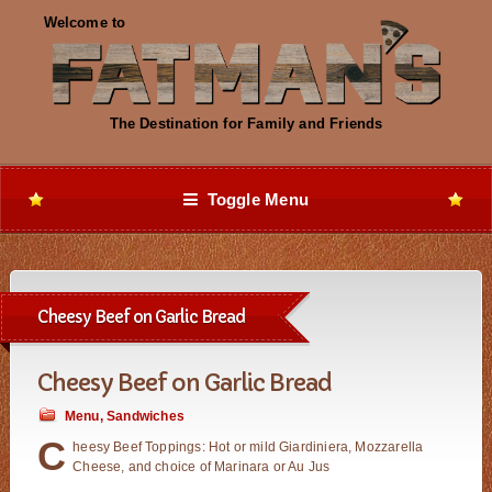
Toggle Menu
Cheesy Beef on Garlic Bread
Cheesy Beef on Garlic Bread
Menu
,
Sandwiches
C
heesy Beef Toppings: Hot or mild Giardiniera, Mozzarella
Cheese, and choice of Marinara or Au Jus