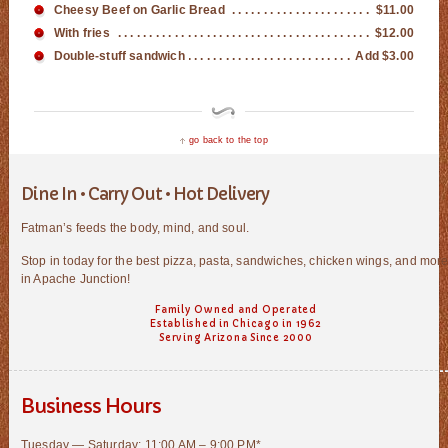
Cheesy Beef on Garlic Bread
$11.00
With fries
$12.00
Double-stuff sandwich
Add $3.00
go back to the top
Dine In • Carry Out • Hot Delivery
Fatman’s feeds the body, mind, and soul.
Stop in today for the best pizza, pasta, sandwiches, chicken wings, and mor
in Apache Junction!
Family Owned and Operated
Established in Chicago in 1962
Serving Arizona Since 2000
Business Hours
Tuesday — Saturday: 11:00 AM – 9:00 PM*