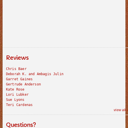
Reviews
Chris Baer
Deborah K. and Ambagis Julin
Garret Gaines
Gertrude Anderson
Kate Rose
Lori Lubker
Sue Lyons
Teri Cardenas
view all 
Questions?