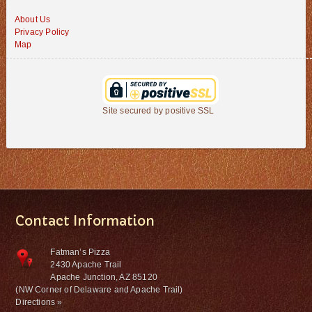
About Us
Privacy Policy
Map
Site secured by positive SSL
Contact Information
Fatman’s Pizza
2430 Apache Trail
Apache Junction, AZ 85120
(NW Corner of Delaware and Apache Trail)
Directions »