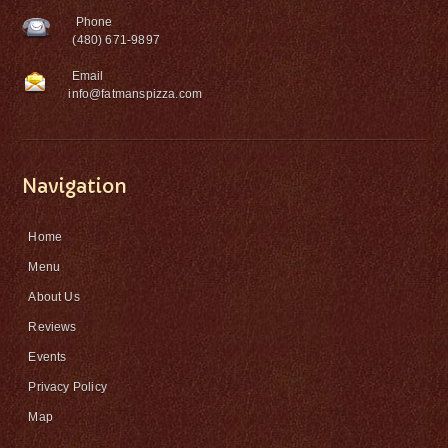
Phone
(480) 671-9897
Email
info@fatmanspizza.com
Navigation
Home
Menu
About Us
Reviews
Events
Privacy Policy
Map