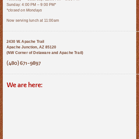
Sunday: 4:00 PM – 9:00 PM*
*closed on Mondays
Now serving lunch at 11:00am
2430 W. Apache Trail
Apache Junction, AZ 85120
(NW Corner of Delaware and Apache Trail)
(480) 671-9897
We are here: