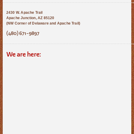
2430 W. Apache Trail
Apache Junction, AZ 85120
(NW Corner of Delaware and Apache Trail)
(480) 671-9897
We are here: