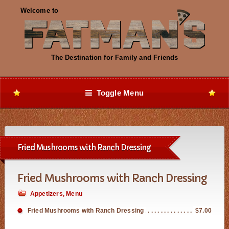
Toggle Menu
Fried Mushrooms with Ranch Dressing
Fried Mushrooms with Ranch Dressing
Appetizers
,
Menu
Fried Mushrooms with Ranch Dressing
$7.00