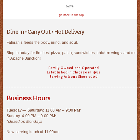
go back to the top
Dine In • Carry Out • Hot Delivery
Fatman’s feeds the body, mind, and soul.
Stop in today for the best pizza, pasta, sandwiches, chicken wings, and mor
in Apache Junction!
Family Owned and Operated
Established in Chicago in 1962
Serving Arizona Since 2000
Business Hours
Tuesday — Saturday: 11:00 AM – 9:00 PM*
Sunday: 4:00 PM – 9:00 PM*
*closed on Mondays
Now serving lunch at 11:00am