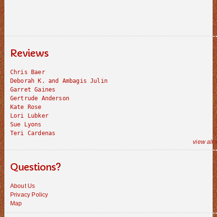
Reviews
Chris Baer
Deborah K. and Ambagis Julin
Garret Gaines
Gertrude Anderson
Kate Rose
Lori Lubker
Sue Lyons
Teri Cardenas
view all 
Questions?
About Us
Privacy Policy
Map