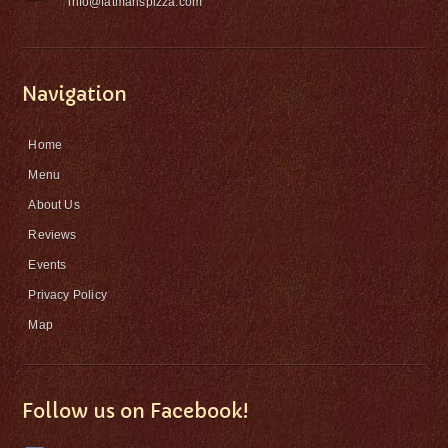
info@fatmanspizza.com
Navigation
Home
Menu
About Us
Reviews
Events
Privacy Policy
Map
Follow us on Facebook!