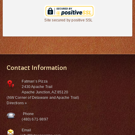
Site secured by positive SSL
Contact Information
Fatman’s Pizza
2430 Apache Trail
Apache Junction, AZ 85120
(NW Corner of Delaware and Apache Trail)
Directions »
Phone
(480) 671-9897
Email