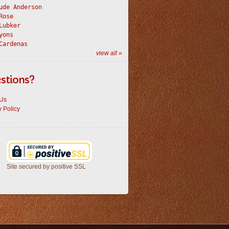
ude Anderson
Rose
Lubker
yons
Cardenas
view all »
stions?
 Us
y Policy
Site secured by positive SSL