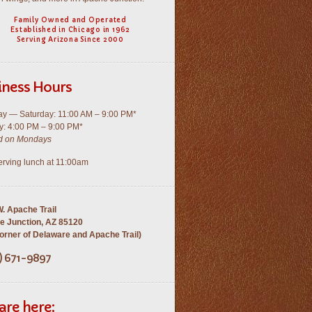
Family Owned and Operated
Established in Chicago in 1962
Serving Arizona Since 2000
iness Hours
y — Saturday: 11:00 AM – 9:00 PM*
: 4:00 PM – 9:00 PM*
d on Mondays
rving lunch at 11:00am
. Apache Trail
e Junction, AZ 85120
rner of Delaware and Apache Trail)
) 671-9897
are here: