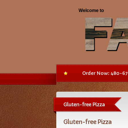
Order Now: 480-67
Gluten-free Pizza
Gluten-free Pizza