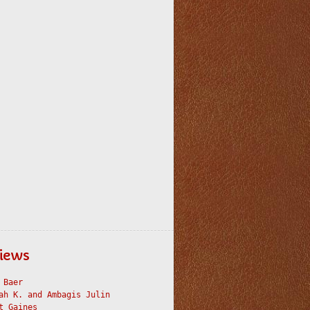
iews
 Baer
ah K. and Ambagis Julin
t Gaines