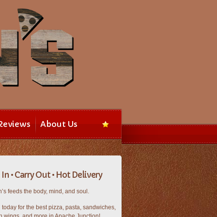
Reviews
About Us
In • Carry Out • Hot Delivery
’s feeds the body, mind, and soul.
n today for the best pizza, pasta, sandwiches,
n wings, and more in Apache Junction!