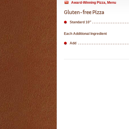
Award-Winning Pizza
,
Menu
Gluten-free Pizza
Standard 10″
Each Additional Ingredient
Add