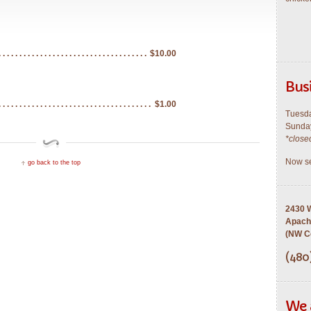
$10.00
Bus
$1.00
Tuesda
Sunday
*close
Now se
go back to the top
2430 W
Apach
(NW Co
(480
We 