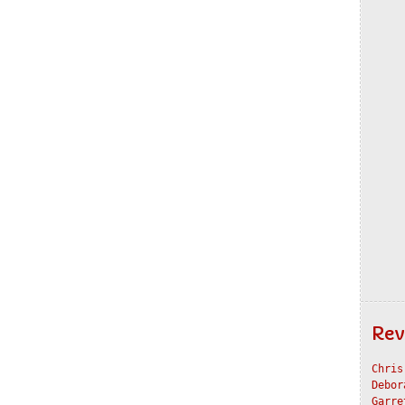
Rev
Chris
Debor
Garre