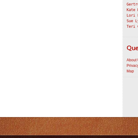
Gertr
Kate 
Lori 
Sue L
Teri 
Que
About
Privac
Map