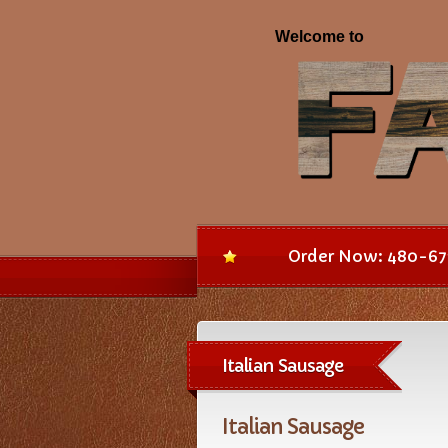
Order Now: 480-67
Italian Sausage
Italian Sausage