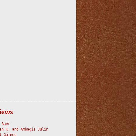
iews
 Baer
ah K. and Ambagis Julin
t Gaines