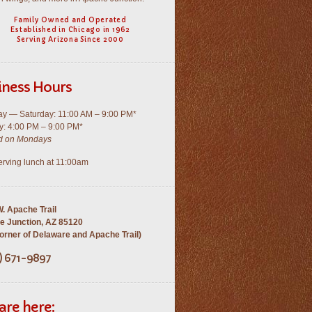
Family Owned and Operated
Established in Chicago in 1962
Serving Arizona Since 2000
iness Hours
y — Saturday: 11:00 AM – 9:00 PM*
: 4:00 PM – 9:00 PM*
d on Mondays
rving lunch at 11:00am
. Apache Trail
e Junction, AZ 85120
rner of Delaware and Apache Trail)
) 671-9897
are here: