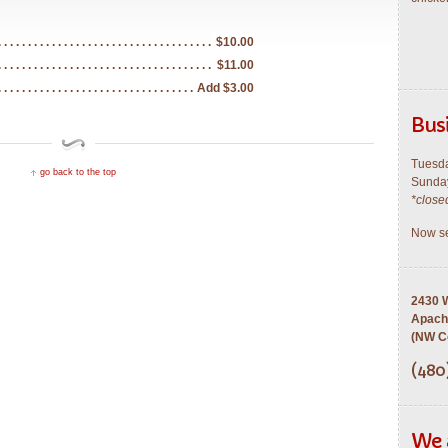
$10.00
$11.00
Add $3.00
Bus
Tuesda
go back to the top
Sunday
*close
Now se
2430 W
Apach
(NW Co
(480
We 