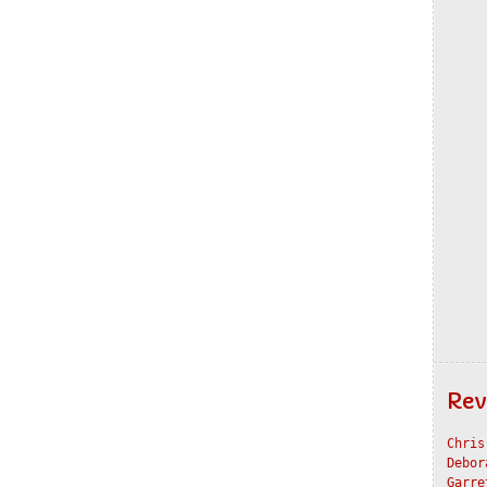
Rev
Chris
Debor
Garre