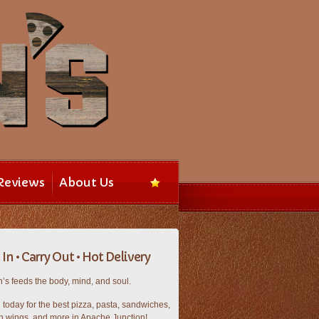
Reviews
About Us
In • Carry Out • Hot Delivery
’s feeds the body, mind, and soul.
n today for the best pizza, pasta, sandwiches,
n wings, and more in Apache Junction!