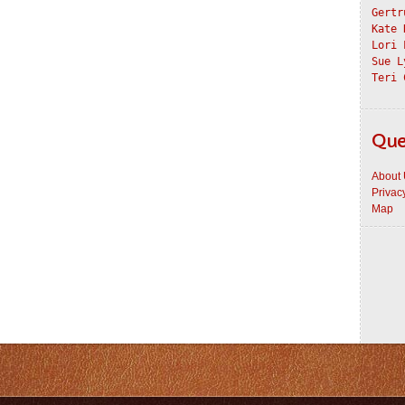
Gertr
Kate 
Lori 
Sue L
Teri 
Que
About
Privac
Map