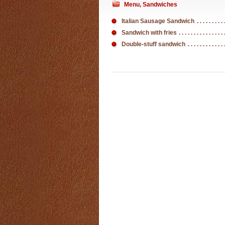
Menu
,
Sandwiches
Italian Sausage Sandwich
Sandwich with fries
Double-stuff sandwich