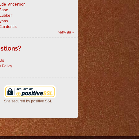
ude Anderson
Rose
Lubker
yons
Cardenas
view all »
stions?
 Us
y Policy
Site secured by positive SSL