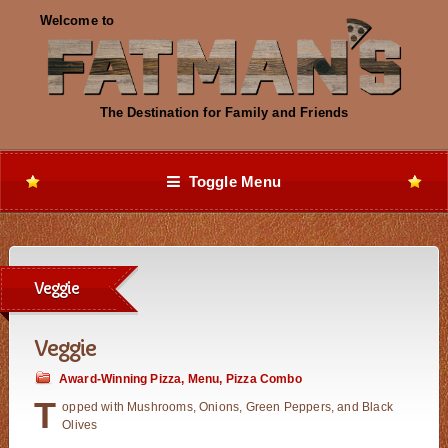
Toggle Menu
Veggie
Veggie
Award-Winning Pizza
,
Menu
,
Pizza Combo
T
opped with Mushrooms, Onions, Green Peppers, and Black
Olives