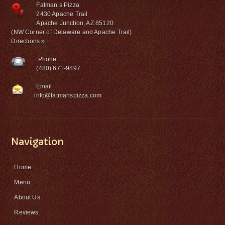
Fatman’s Pizza
2430 Apache Trail
Apache Junction, AZ 85120
(NW Corner of Delaware and Apache Trail)
Directions »
Phone
(480) 671-9897
Email
info@fatmanspizza.com
Navigation
Home
Menu
About Us
Reviews