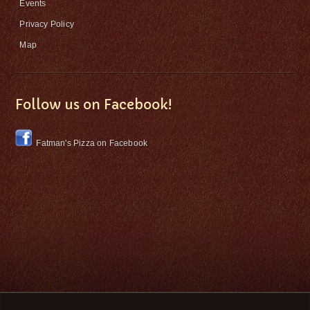
Events
Privacy Policy
Map
Follow us on Facebook!
Fatman's Pizza on Facebook