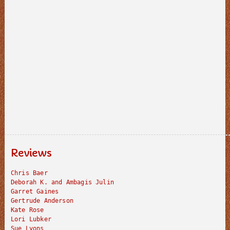
Reviews
Chris Baer
Deborah K. and Ambagis Julin
Garret Gaines
Gertrude Anderson
Kate Rose
Lori Lubker
Sue Lyons