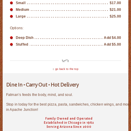
Small
$17.00
Medium
$21.00
Large
$25.00
Options:
Deep Dish
Add $4.00
Stuffed
Add $5.00
go back to the top
Dine In • Carry Out • Hot Delivery
Fatman’s feeds the body, mind, and soul.
Stop in today for the best pizza, pasta, sandwiches, chicken wings, and mor
in Apache Junction!
Family Owned and Operated
Established in Chicago in 1962
Serving Arizona Since 2000