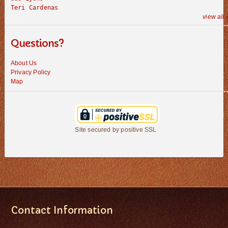
Teri Cardenas
view all 
Questions?
About Us
Privacy Policy
Map
Site secured by positive SSL
Contact Information