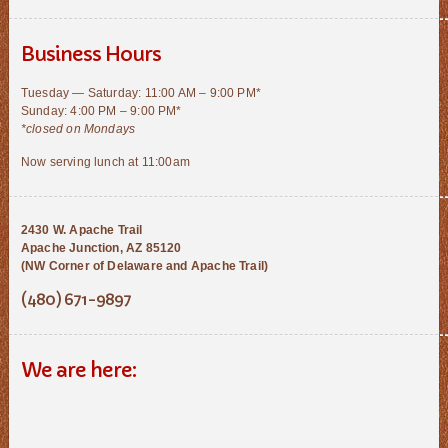
Business Hours
Tuesday — Saturday: 11:00 AM – 9:00 PM*
Sunday: 4:00 PM – 9:00 PM*
*closed on Mondays
Now serving lunch at 11:00am
2430 W. Apache Trail
Apache Junction, AZ 85120
(NW Corner of Delaware and Apache Trail)
(480) 671-9897
We are here: