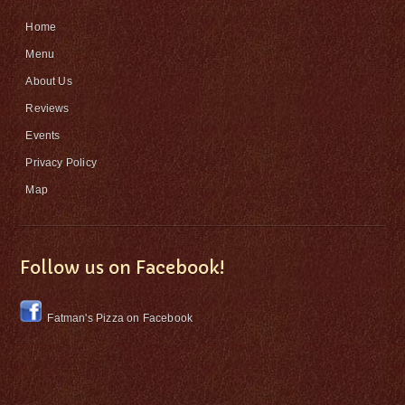
Home
Menu
About Us
Reviews
Events
Privacy Policy
Map
Follow us on Facebook!
Fatman's Pizza on Facebook