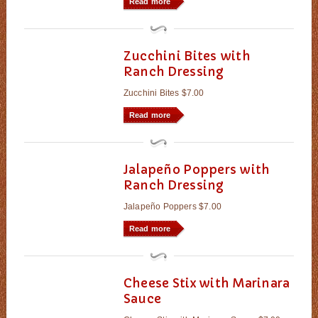
Read more
Zucchini Bites with
Ranch Dressing
Zucchini Bites $7.00
Read more
Jalapeño Poppers with
Ranch Dressing
Jalapeño Poppers $7.00
Read more
Cheese Stix with Marinara
Sauce