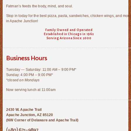
Fatman’s feeds the body, mind, and soul.
Stop in today for the best pizza, pasta, sandwiches, chicken wings, and mor
in Apache Junction!
Family Owned and Operated
Established in Chicago in 1962
Serving Arizona Since 2000
Business Hours
Tuesday — Saturday: 11:00 AM – 9:00 PM*
Sunday: 4:00 PM – 9:00 PM*
*closed on Mondays
Now serving lunch at 11:00am
2430 W. Apache Trail
Apache Junction, AZ 85120
(NW Corner of Delaware and Apache Trail)
(480) 671-9897