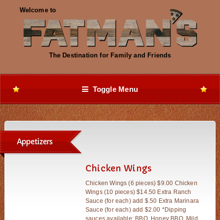
Toggle Menu
Appetizers
Chicken Wings
Chicken Wings (6 pieces) $9.00 Chicken
Wings (10 pieces) $14.50 Extra Ranch
Sauce (for each) add $.50 Extra Marinara
Sauce (for each) add $2.00 *Dipping
sauces available: BBQ, Honey BBQ, Mild,