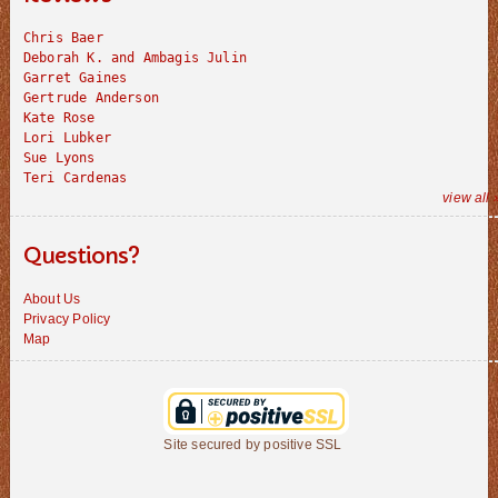
Chris Baer
Deborah K. and Ambagis Julin
Garret Gaines
Gertrude Anderson
Kate Rose
Lori Lubker
Sue Lyons
Teri Cardenas
view all 
Questions?
About Us
Privacy Policy
Map
Site secured by positive SSL