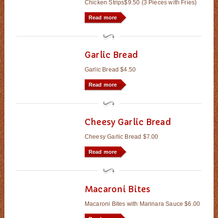
Chicken Strips$9.50 (3 Pieces with Fries)
Read more
Garlic Bread
Garlic Bread $4.50
Read more
Cheesy Garlic Bread
Cheesy Garlic Bread $7.00
Read more
Macaroni Bites
Macaroni Bites with Marinara Sauce $6.00