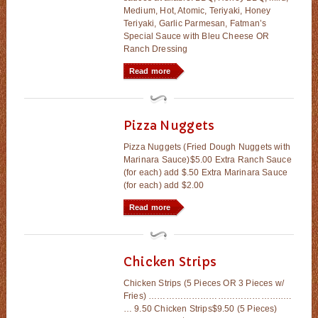
Medium, Hot, Atomic, Teriyaki, Honey
Teriyaki, Garlic Parmesan, Fatman’s
Special Sauce with Bleu Cheese OR
Ranch Dressing
Read more
Pizza Nuggets
Pizza Nuggets (Fried Dough Nuggets with
Marinara Sauce)$5.00 Extra Ranch Sauce
(for each) add $.50 Extra Marinara Sauce
(for each) add $2.00
Read more
Chicken Strips
Chicken Strips (5 Pieces OR 3 Pieces w/
Fries) ……………………………………….….
… 9.50 Chicken Strips$9.50 (5 Pieces)