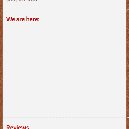
We are here:
Reviews