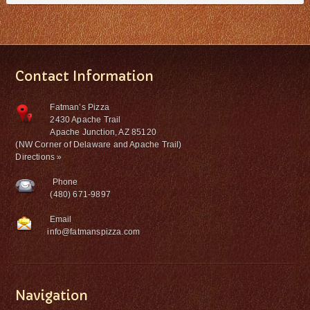
Contact Information
Fatman’s Pizza
2430 Apache Trail
Apache Junction, AZ 85120
(NW Corner of Delaware and Apache Trail)
Directions »
Phone
(480) 671-9897
Email
info@fatmanspizza.com
Navigation