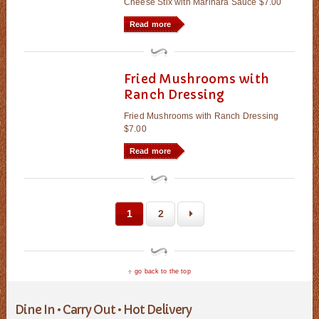
Cheese Stix with Marinara Sauce $7.00
Read more
Fried Mushrooms with
Ranch Dressing
Fried Mushrooms with Ranch Dressing
$7.00
Read more
1
2
go back to the top
Dine In • Carry Out • Hot Delivery